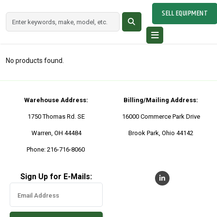
SELL EQUIPMENT
No products found.
Warehouse Address:
Billing/Mailing Address:
1750 Thomas Rd. SE
16000 Commerce Park Drive
Warren, OH 44484
Brook Park, Ohio 44142
Phone: 216-716-8060
Sign Up for E-Mails: