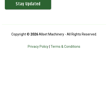
Copyright ©
2026
Allset Machinery - All Rights Reserved.
Privacy Policy
|
Terms & Conditions