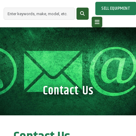
SELL EQUIPMENT
Contact Us