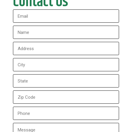
Contact Us