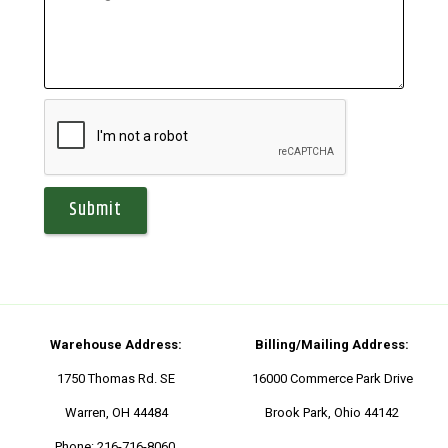
Warehouse Address:
Billing/Mailing Address:
1750 Thomas Rd. SE
16000 Commerce Park Drive
Warren, OH 44484
Brook Park, Ohio 44142
Phone:
216-716-8060