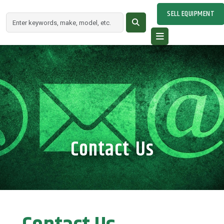
SELL EQUIPMENT
Contact Us