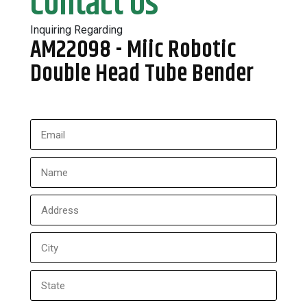
Contact Us
Inquiring Regarding
AM22098 - Miic Robotic
Double Head Tube Bender