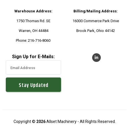
Warehouse Address:
Billing/Mailing Address:
1750 Thomas Rd. SE
16000 Commerce Park Drive
Warren, OH 44484
Brook Park, Ohio 44142
Phone:
216-716-8060
Sign Up for E-Mails:
Copyright ©
2026
Allset Machinery - All Rights Reserved.