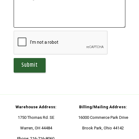
Warehouse Address:
Billing/Mailing Address:
1750 Thomas Rd. SE
16000 Commerce Park Drive
Warren, OH 44484
Brook Park, Ohio 44142
Phone:
216-716-8060