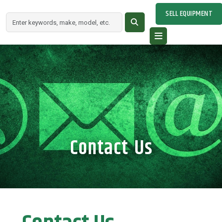
SELL EQUIPMENT
Contact Us