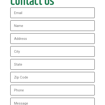
Contact Us