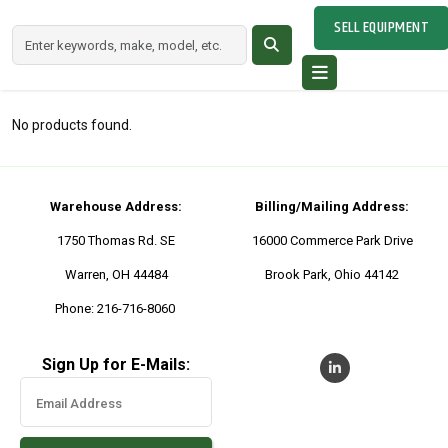
SELL EQUIPMENT
No products found.
Warehouse Address:
Billing/Mailing Address:
1750 Thomas Rd. SE
16000 Commerce Park Drive
Warren, OH 44484
Brook Park, Ohio 44142
Phone:
216-716-8060
Sign Up for E-Mails: