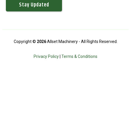
Copyright ©
2026
Allset Machinery - All Rights Reserved.
Privacy Policy
|
Terms & Conditions