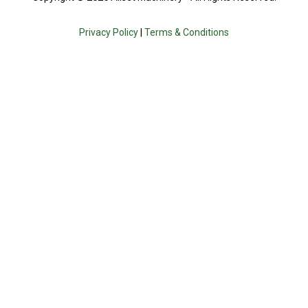
Privacy Policy
|
Terms & Conditions