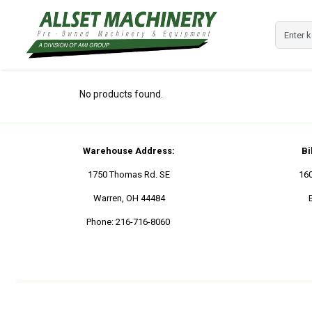
No products found.
Warehouse Address:
Bi
1750 Thomas Rd. SE
16
Warren, OH 44484
Phone:
216-716-8060