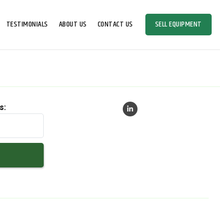
TESTIMONIALS
ABOUT US
CONTACT US
SELL EQUIPMENT
s: