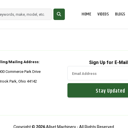
HOME
VIDEOS
BLOGS
lling/Mailing Address:
Sign Up for E-Mail
000 Commerce Park Drive
Brook Park, Ohio 44142
Copyright ©
2026
Allset Machinery - All Rights Reserved.