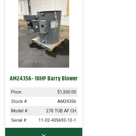
AM24356- 10HP Barry Blower
Price:
$1,500.00
Stock #:
AM24356
Model #:
270 TUB AF CH
Serial #:
11-02-405693-10-1