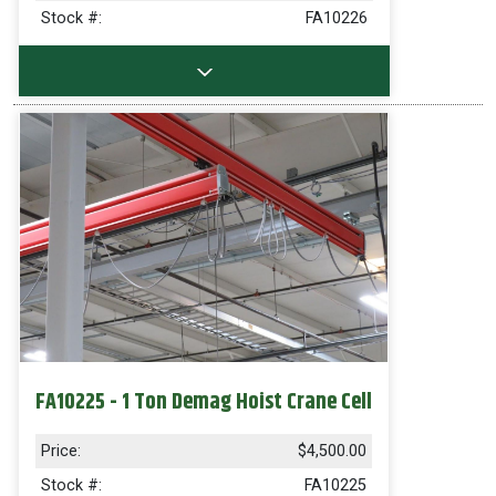
Stock #:
FA10226
FA10225 - 1 Ton Demag Hoist Crane Cell
Price:
$4,500.00
Stock #:
FA10225