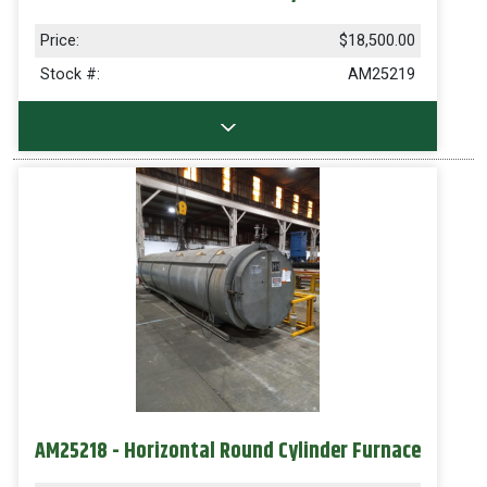
Price:
$18,500.00
Stock #:
AM25219
AM25218 - Horizontal Round Cylinder Furnace