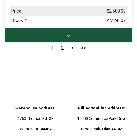
Price:
$2,500.00
Stock #:
AM24007
1
2
>
>>
Warehouse Address:
Billing/Mailing Address:
1750 Thomas Rd. SE
16000 Commerce Park Drive
Warren, OH 44484
Brook Park, Ohio 44142