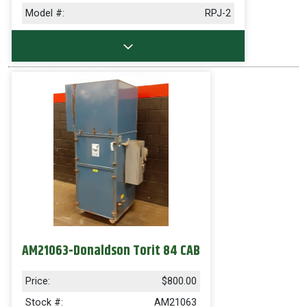
Model #:
RPJ-2
AM21063-Donaldson Torit 84 CAB
Price:
$800.00
Stock #:
AM21063