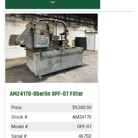
AM24170-Oberlin OPF-07 Filter
Price:
$9,500.00
Stock #:
AM24170
Model #:
OPF-07
Serial #:
467SD