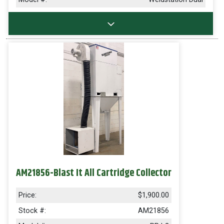
AM21856-Blast It All Cartridge Collector
Price:
$1,900.00
Stock #:
AM21856