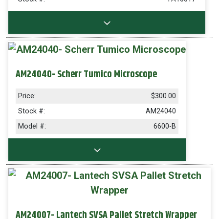
AM24040- Scherr Tumico Microscope
Price:
$300.00
Stock #:
AM24040
Model #:
6600-B
AM24007- Lantech SVSA Pallet Stretch Wrapper