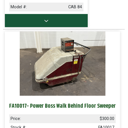
Model #:
CAB 84
FA10017- Power Boss Walk Behind Floor Sweeper
Price:
$300.00
Stock #:
FA10017