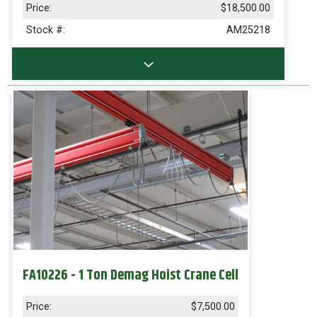
Price:
$18,500.00
Stock #:
AM25218
FA10226 - 1 Ton Demag Hoist Crane Cell
Price:
$7,500.00