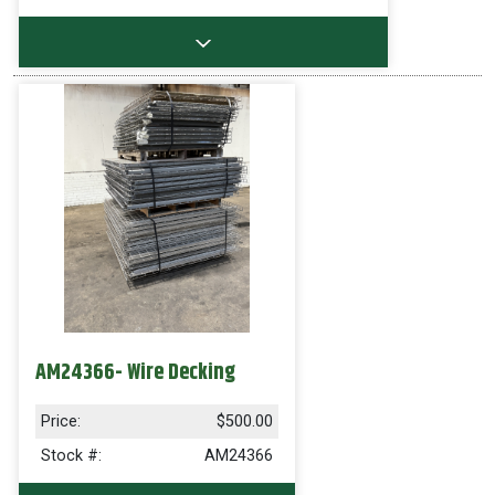
AM24366- Wire Decking
Price:
$500.00
Stock #:
AM24366