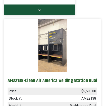
AM22138-Clean Air America Welding Station Dual
Price:
$5,500.00
Stock #:
AM22138
Model #:
Weldstation Dual