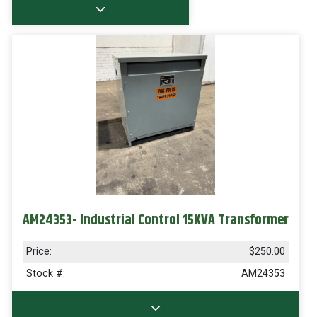
AM24353- Industrial Control 15KVA Transformer
Price:
$250.00
Stock #:
AM24353