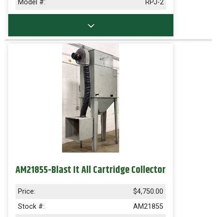
Model #:
RPJ-2
AM21855-Blast It All Cartridge Collector
Price:
$4,750.00
Stock #:
AM21855