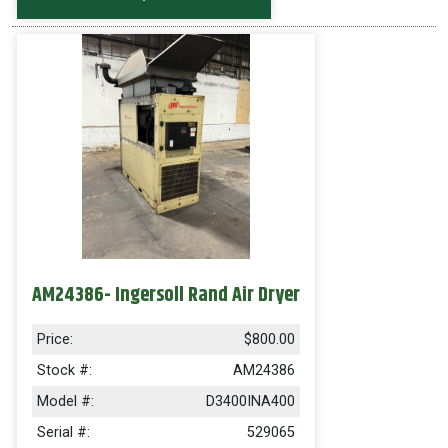
AM24386- Ingersoll Rand Air Dryer
Price:
$800.00
Stock #:
AM24386
Model #:
D3400INA400
Serial #:
529065