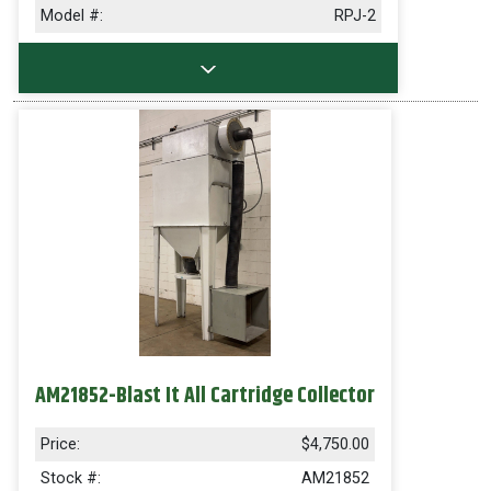
Model #:
RPJ-2
AM21852-Blast It All Cartridge Collector
Price:
$4,750.00
Stock #:
AM21852