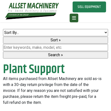
SELL EQUIPMENT
Plant Support
All items purchased from Allset Machinery are sold as-is
with a 30-day return privilege from the date of the
invoice. If for any reason you are not satisfied with your
purchase, please return the item freight pre-paid, for a
full refund on the item.