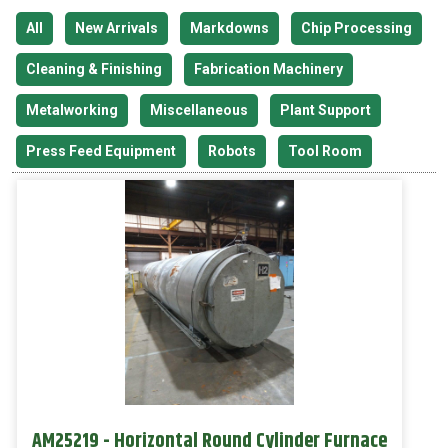
All
New Arrivals
Markdowns
Chip Processing
Cleaning & Finishing
Fabrication Machinery
Metalworking
Miscellaneous
Plant Support
Press Feed Equipment
Robots
Tool Room
AM25219 - Horizontal Round Cylinder Furnace