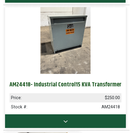
AM24418- Industrial Control15 KVA Transformer
Price:
$250.00
Stock #:
AM24418