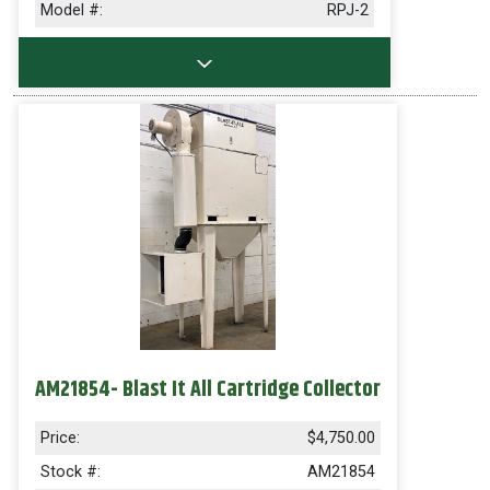
Model #:
RPJ-2
AM21854- Blast It All Cartridge Collector
Price:
$4,750.00
Stock #:
AM21854