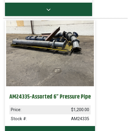
AM24335-Assorted 6” Pressure Pipe
Price:
$1,200.00
Stock #:
AM24335